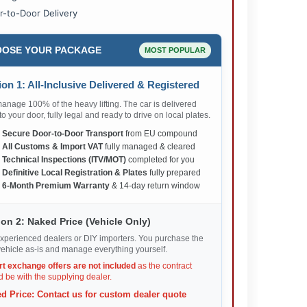
r-to-Door Delivery
OSE YOUR PACKAGE
MOST POPULAR
on 1: All-Inclusive Delivered & Registered
nage 100% of the heavy lifting. The car is delivered
 to your door, fully legal and ready to drive on local plates.
✅
Secure Door-to-Door Transport
from EU compound
✅
All Customs & Import VAT
fully managed & cleared
✅
Technical Inspections (ITV/MOT)
completed for you
✅
Definitive Local Registration & Plates
fully prepared
✅
6-Month Premium Warranty
& 14-day return window
on 2: Naked Price (Vehicle Only)
xperienced dealers or DIY importers. You purchase the
ehicle as-is and manage everything yourself.
rt exchange offers are not included
as the contract
 be with the supplying dealer.
d Price: Contact us for custom dealer quote