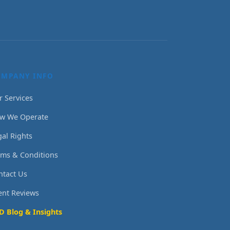
OMPANY INFO
r Services
w We Operate
gal Rights
rms & Conditions
ntact Us
ient Reviews
D Blog & Insights