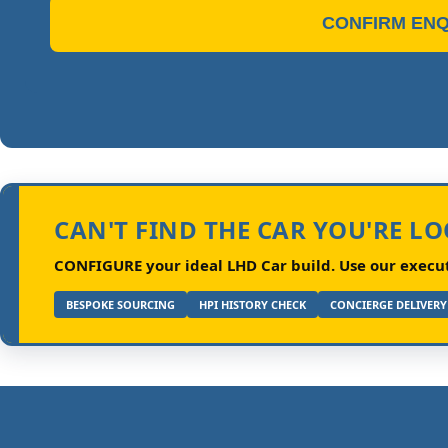
CONFIRM ENQ
CAN'T FIND THE CAR YOU'RE L
CONFIGURE your ideal LHD Car build.
Use our executi
BESPOKE SOURCING
HPI HISTORY CHECK
CONCIERGE DELIVERY