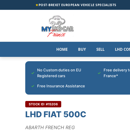
★
POST-BREXIT EUROPEAN VEHICLE SPECIALISTS
HOME
BUY
SELL
LHD CO
No Custom duties on EU
Free delivery 
Registered cars
France*
Free Insurance Assistance
STOCK ID: #15206
LHD FIAT 500C
ABARTH FRENCH REG