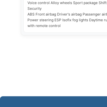
Voice control Alloy wheels Sport package Shift
Security

ABS Front airbag Driver's airbag Passenger airb
Power steering ESP Isofix fog lights Daytime ru
with remote control