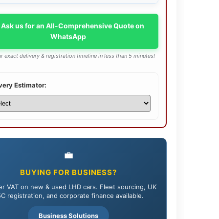
 Ask us for an All-Comprehensive Quote on
WhatsApp
r exact delivery & registration timeline in less than 5 minutes!
very Estimator:
💼
BUYING FOR BUSINESS?
r VAT on new & used LHD cars. Fleet sourcing, UK
C registration, and corporate finance available.
Business Solutions