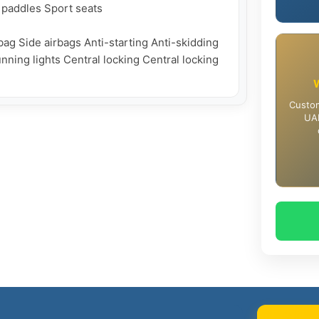
 paddles Sport seats

ag Side airbags Anti-starting Anti-skidding 
nning lights Central locking Central locking 
Custom
UAE