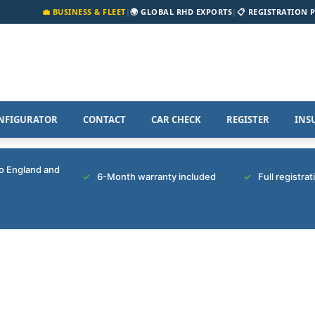
💼 BUSINESS & FLEET
|
🌍 GLOBAL RHD EXPORTS
|
📋 REGISTRATION 
NFIGURATOR
CONTACT
CAR CHECK
REGISTER
INS
to England and
6-Month warranty included
Full registra