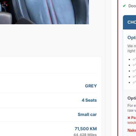
Doo
CHO
Opti
We ma
right
GREY
Opti
4 Seats
For e
raw v
Small car
❌
Pa
would
71,500 KM
Nake
44,428 Miles