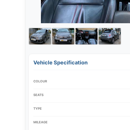
Vehicle Specification
COLOUR
SEATS
TYPE
MILEAGE