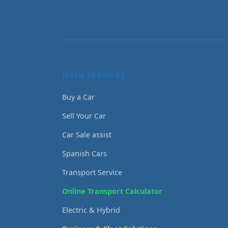
MAIN SERVICES
Buy a Car
Sell Your Car
Car Sale assist
Spanish Cars
Transport Service
Online Transport Calculator
Electric & Hybrid