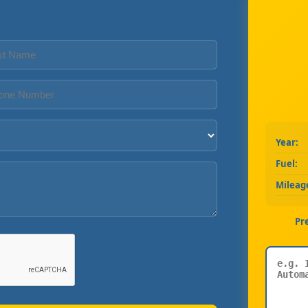
Year:
Fuel:
Mileag
Pr