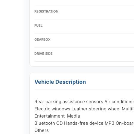
REGISTRATION
FUEL
GEARBOX
DRIVE SIDE
Vehicle Description
Rear parking assistance sensors Air conditioni
Electric windows Leather steering wheel Multif
Entertainment  Media

Bluetooth CD Hands-free device MP3 On-boar
Others
