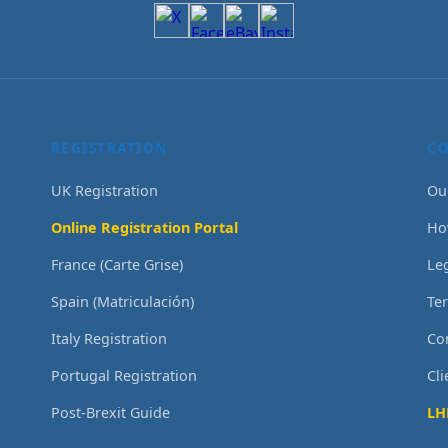
REGISTRATION
C
UK Registration
Ou
Online Registration Portal
Ho
France (Carte Grise)
Le
Spain (Matriculación)
Te
Italy Registration
Co
Portugal Registration
Cl
Post-Brexit Guide
LH