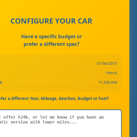
CONFIGURE YOUR CAR
Have a specific budget or
prefer a different spec?
01/04/2015
Petrol
e:
71,500 KM
efer a different Year, Mileage, Gearbox, Budget or Fuel?