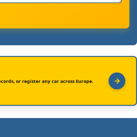
cords, or register any car across Europe.