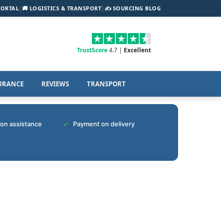
PORTAL
|
🚚 LOGISTICS & TRANSPORT
|
✍️ SOURCING BLOG
TrustScore
4.7 |
Excellent
URANCE
REVIEWS
TRANSPORT
tion assistance
Payment on delivery