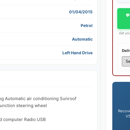
01/04/2015
💬
Petrol
Get you
Automatic
Deli
Left Hand Drive
ng Automatic air conditioning Sunroof 
unction steering wheel

Recove
V5
d computer Radio USB
