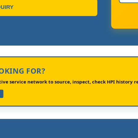
UIRY
OOKING FOR?
ve service network to source, inspect, check HPI history re