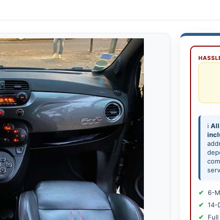
HASSLE
ℹ️
All
inc
add
depe
comp
serv
6-M
14-
Full