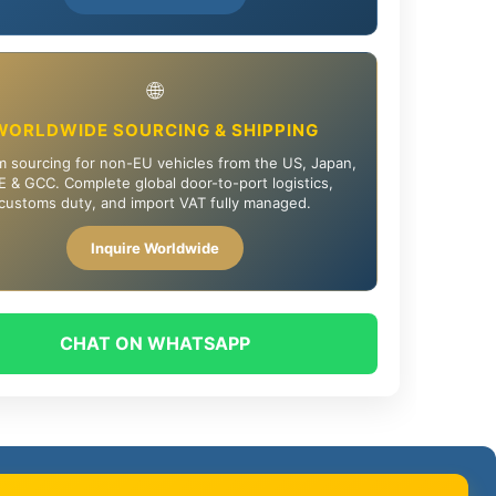
🌐
WORLDWIDE SOURCING & SHIPPING
 sourcing for non-EU vehicles from the US, Japan,
 & GCC. Complete global door-to-port logistics,
customs duty, and import VAT fully managed.
Inquire Worldwide
CHAT ON WHATSAPP