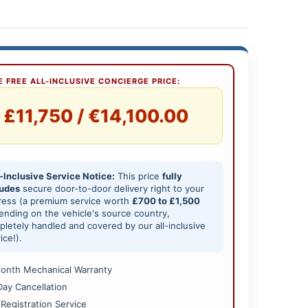
 FREE ALL-INCLUSIVE CONCIERGE PRICE:
£11,750 / €14,100.00
-Inclusive Service Notice:
This price
fully
ludes
secure door-to-door delivery right to your
ress (a premium service worth
£700 to £1,500
nding on the vehicle's source country,
letely handled and covered by our all-inclusive
ice!).
onth Mechanical Warranty
Day Cancellation
 Registration Service