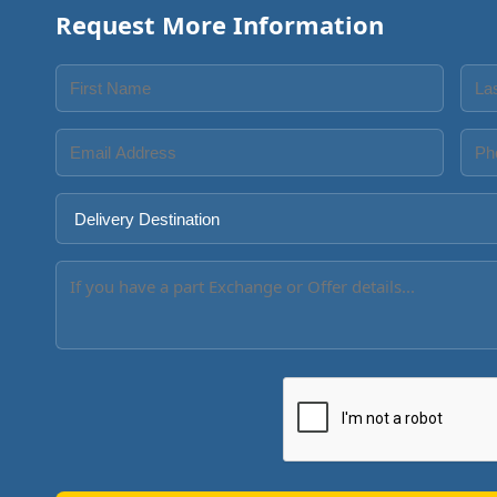
Request More Information