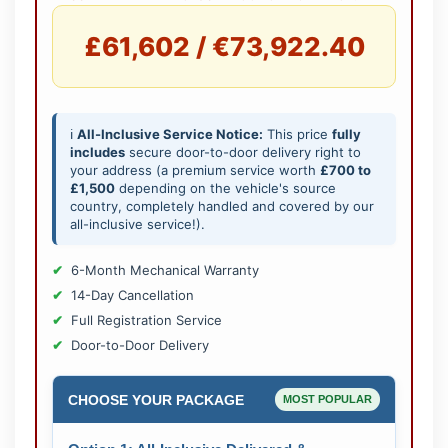
£61,602 / €73,922.40
ℹ️
All-Inclusive Service Notice:
This price
fully
includes
secure door-to-door delivery right to
your address (a premium service worth
£700 to
£1,500
depending on the vehicle's source
country, completely handled and covered by our
all-inclusive service!).
6-Month Mechanical Warranty
14-Day Cancellation
Full Registration Service
Door-to-Door Delivery
CHOOSE YOUR PACKAGE
MOST POPULAR