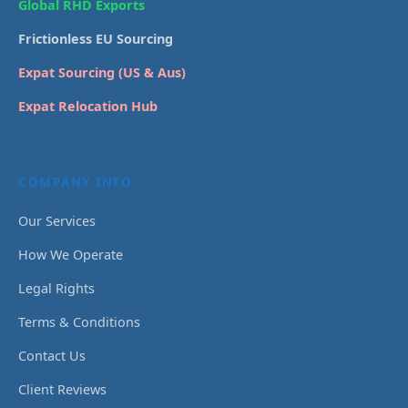
Global RHD Exports
Frictionless EU Sourcing
Expat Sourcing (US & Aus)
Expat Relocation Hub
COMPANY INFO
Our Services
How We Operate
Legal Rights
Terms & Conditions
Contact Us
Client Reviews