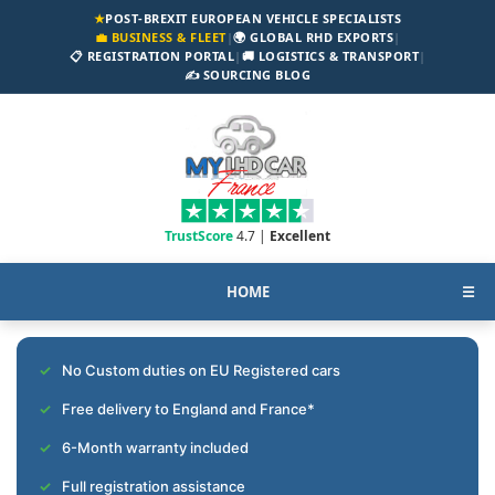
★
POST-BREXIT EUROPEAN VEHICLE SPECIALISTS
💼 BUSINESS & FLEET
|
🌍 GLOBAL RHD EXPORTS
|
📋 REGISTRATION PORTAL
|
🚚 LOGISTICS & TRANSPORT
|
✍️ SOURCING BLOG
TrustScore
4.7 |
Excellent
HOME
☰
No Custom duties on EU Registered cars
Free delivery to England and France*
6-Month warranty included
Full registration assistance