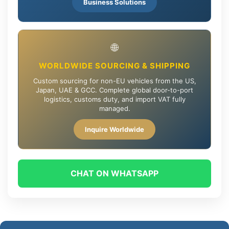
Business Solutions
🌐
WORLDWIDE SOURCING & SHIPPING
Custom sourcing for non-EU vehicles from the US,
Japan, UAE & GCC. Complete global door-to-port
logistics, customs duty, and import VAT fully
managed.
Inquire Worldwide
CHAT ON WHATSAPP