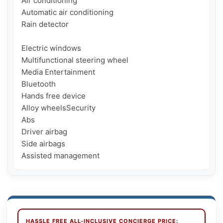
Air conditioning

Automatic air conditioning

Rain detector

Electric windows

Multifunctional steering wheel

Media Entertainment

Bluetooth

Hands free device

Alloy wheelsSecurity

Abs

Driver airbag

Side airbags

HASSLE FREE ALL-INCLUSIVE CONCIERGE PRICE: