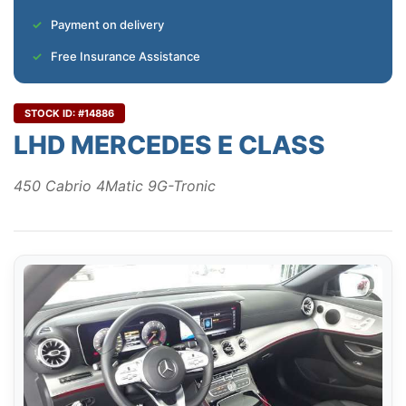
Payment on delivery
Free Insurance Assistance
STOCK ID: #14886
LHD MERCEDES E CLASS
450 Cabrio 4Matic 9G-Tronic