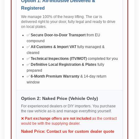
Option 1: All-Inclusive Delivered &
Registered
We manage 100% of the heavy lifting. The car is
delivered right to your door, fully legal and ready to drive
on local plates.
✅
Secure Door-to-Door Transport
from EU
compound
✅
All Customs & Import VAT
fully managed &
cleared
✅
Technical Inspections (ITV/MOT)
completed for you
✅
Definitive Local Registration & Plates
fully
prepared
✅
6-Month Premium Warranty
& 14-day return
window
Option 2: Naked Price (Vehicle Only)
For experienced dealers or DIY importers. You purchase
the raw vehicle as-is and manage everything yourself.
❌
Part exchange offers are not included
as the contract
would be with the supplying dealer.
Naked Price: Contact us for custom dealer quote