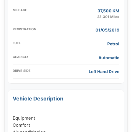
MILEAGE
37,500 KM
23,301 Miles
REGISTRATION
01/05/2019
FUEL
Petrol
GEARBOX
Automatic
DRIVE SIDE
Left Hand Drive
Vehicle Description
Equipment

Comfort
