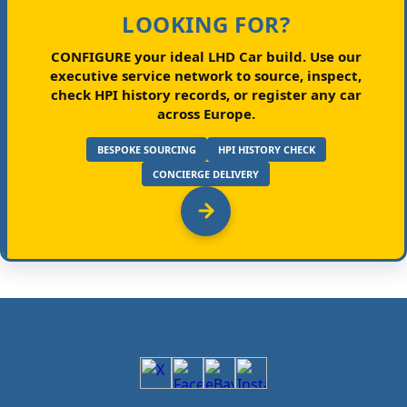
LOOKING FOR?
CONFIGURE your ideal LHD Car build.
Use our
executive service network to source, inspect,
check HPI history records, or register any car
across Europe.
BESPOKE SOURCING
HPI HISTORY CHECK
CONCIERGE DELIVERY