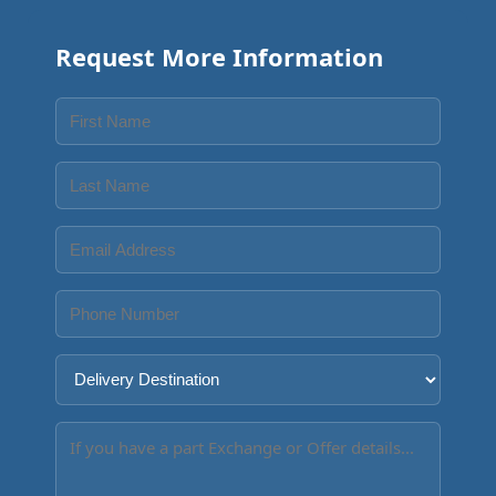
Request More Information