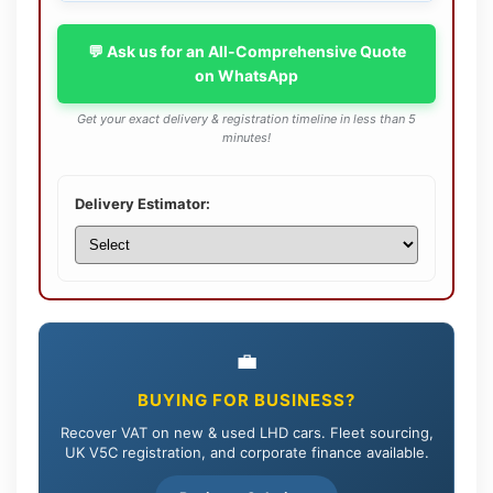
💬 Ask us for an All-Comprehensive Quote
on WhatsApp
Get your exact delivery & registration timeline in less than 5
minutes!
Delivery Estimator:
💼
BUYING FOR BUSINESS?
Recover VAT on new & used LHD cars. Fleet sourcing,
UK V5C registration, and corporate finance available.