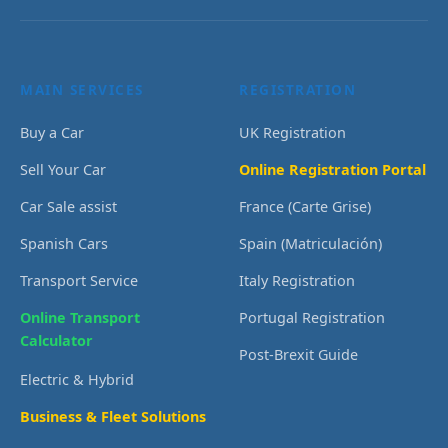
MAIN SERVICES
REGISTRATION
Buy a Car
UK Registration
Sell Your Car
Online Registration Portal
Car Sale assist
France (Carte Grise)
Spanish Cars
Spain (Matriculación)
Transport Service
Italy Registration
Online Transport
Portugal Registration
Calculator
Post-Brexit Guide
Electric & Hybrid
Business & Fleet Solutions