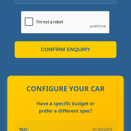
CONFIRM ENQUIRY
CONFIGURE YOUR CAR
Have a specific budget or
prefer a different spec?
Year:
01/05/2019