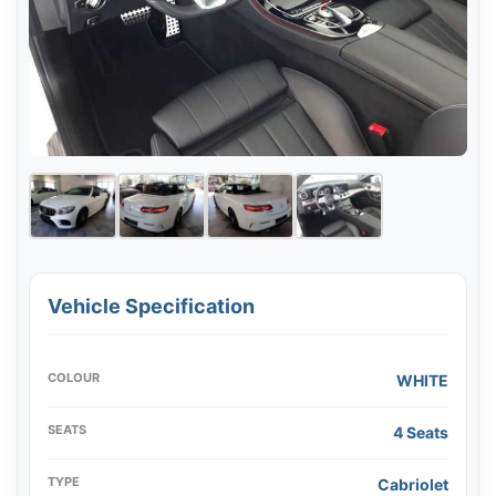
Vehicle Specification
COLOUR
WHITE
SEATS
4 Seats
TYPE
Cabriolet