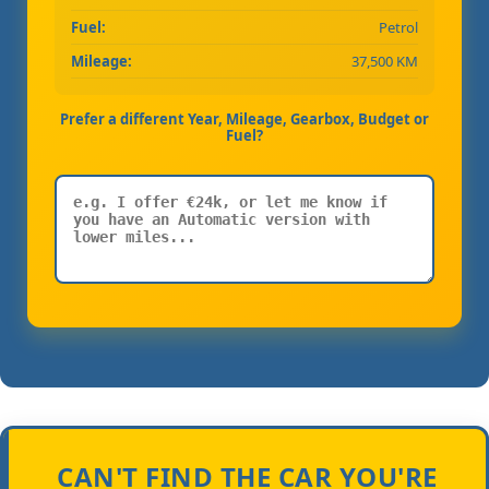
Fuel:
Petrol
Mileage:
37,500 KM
Prefer a different Year, Mileage, Gearbox, Budget or
Fuel?
CAN'T FIND THE CAR YOU'RE