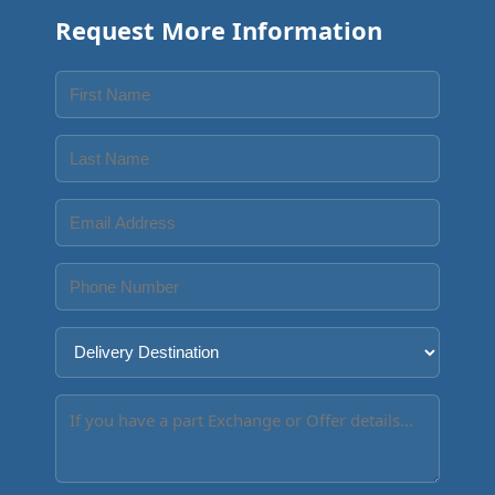
Request More Information