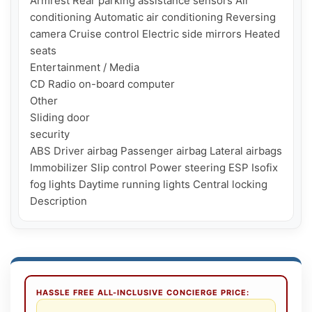
Armrest Rear parking assistance sensors Air 
conditioning Automatic air conditioning Reversing 
camera Cruise control Electric side mirrors Heated 
seats

Entertainment / Media

CD Radio on-board computer

Other

Sliding door

security

ABS Driver airbag Passenger airbag Lateral airbags 
Immobilizer Slip control Power steering ESP Isofix 
fog lights Daytime running lights Central locking

Description
HASSLE FREE ALL-INCLUSIVE CONCIERGE PRICE: