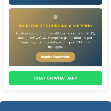
🌐
WORLDWIDE SOURCING & SHIPPING
Custom sourcing for non-EU vehicles from the US,
Japan, UAE & GCC. Complete global door-to-port
logistics, customs duty, and import VAT fully
managed.
Inquire Worldwide
CHAT ON WHATSAPP