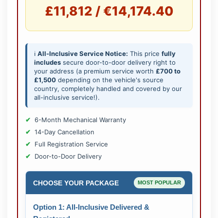
£11,812 / €14,174.40
ℹ️
All-Inclusive Service Notice:
This price
fully
includes
secure door-to-door delivery right to
your address (a premium service worth
£700 to
£1,500
depending on the vehicle's source
country, completely handled and covered by our
all-inclusive service!).
6-Month Mechanical Warranty
14-Day Cancellation
Full Registration Service
Door-to-Door Delivery
CHOOSE YOUR PACKAGE
MOST POPULAR
Option 1: All-Inclusive Delivered &