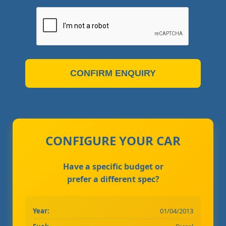
CONFIRM ENQUIRY
CONFIGURE YOUR CAR
Have a specific budget or
prefer a different spec?
Year:
01/04/2013