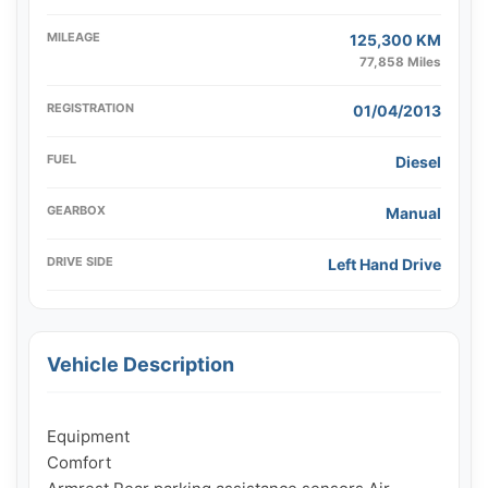
MILEAGE
125,300 KM
77,858 Miles
REGISTRATION
01/04/2013
FUEL
Diesel
GEARBOX
Manual
DRIVE SIDE
Left Hand Drive
Vehicle Description
Equipment

Comfort
