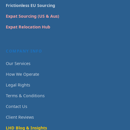
Frictionless EU Sourcing
Expat Sourcing (US & Aus)
Expat Relocation Hub
COMPANY INFO
Our Services
How We Operate
Legal Rights
Terms & Conditions
Contact Us
Client Reviews
LHD Blog & Insights