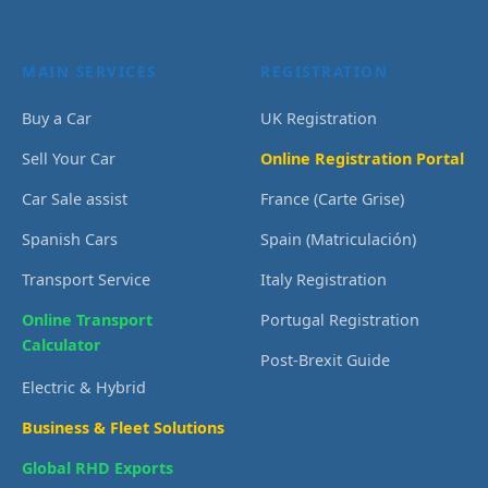
MAIN SERVICES
REGISTRATION
Buy a Car
UK Registration
Sell Your Car
Online Registration Portal
Car Sale assist
France (Carte Grise)
Spanish Cars
Spain (Matriculación)
Transport Service
Italy Registration
Online Transport
Portugal Registration
Calculator
Post-Brexit Guide
Electric & Hybrid
Business & Fleet Solutions
Global RHD Exports