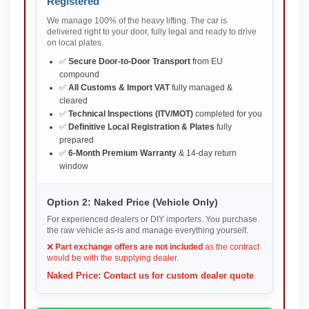
Registered
We manage 100% of the heavy lifting. The car is
delivered right to your door, fully legal and ready to drive
on local plates.
✅
Secure Door-to-Door Transport
from EU
compound
✅
All Customs & Import VAT
fully managed &
cleared
✅
Technical Inspections (ITV/MOT)
completed for you
✅
Definitive Local Registration & Plates
fully
prepared
✅
6-Month Premium Warranty
& 14-day return
window
Option 2: Naked Price (Vehicle Only)
For experienced dealers or DIY importers. You purchase
the raw vehicle as-is and manage everything yourself.
❌
Part exchange offers are not included
as the contract
would be with the supplying dealer.
Naked Price: Contact us for custom dealer quote