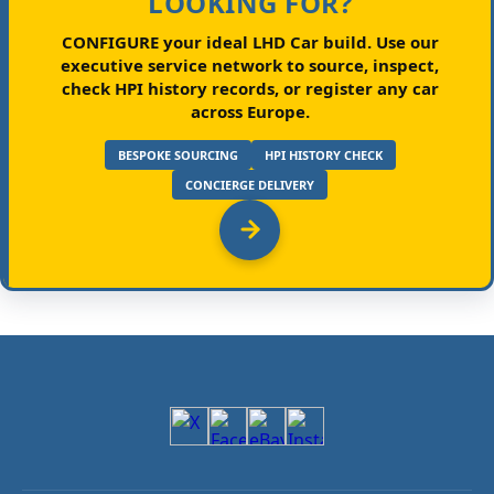
LOOKING FOR?
CONFIGURE your ideal LHD Car build.
Use our
executive service network to source, inspect,
check HPI history records, or register any car
across Europe.
BESPOKE SOURCING
HPI HISTORY CHECK
CONCIERGE DELIVERY