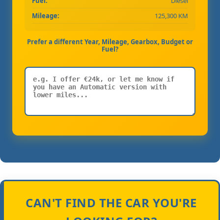
Fuel:
Diesel
Mileage:
125,300 KM
Prefer a different Year, Mileage, Gearbox, Budget or
Fuel?
CAN'T FIND THE CAR YOU'RE