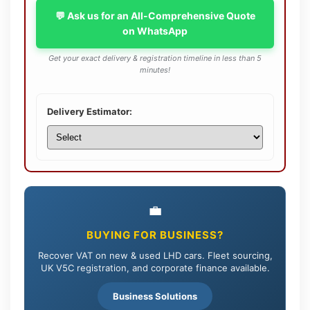
💬 Ask us for an All-Comprehensive Quote
on WhatsApp
Get your exact delivery & registration timeline in less than 5
minutes!
Delivery Estimator:
💼
BUYING FOR BUSINESS?
Recover VAT on new & used LHD cars. Fleet sourcing,
UK V5C registration, and corporate finance available.
Business Solutions