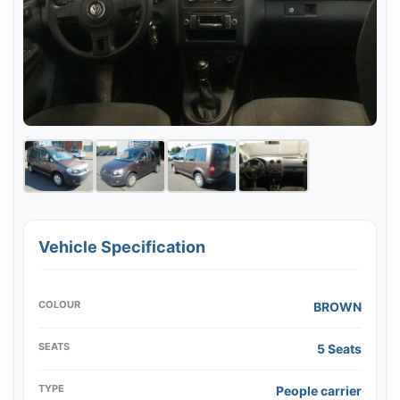
Vehicle Specification
COLOUR
BROWN
SEATS
5 Seats
TYPE
People carrier