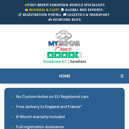
★
POST-BREXIT EUROPEAN VEHICLE SPECIALISTS
💼 BUSINESS & FLEET
|
🌍 GLOBAL RHD EXPORTS
|
📋 REGISTRATION PORTAL
|
🚚 LOGISTICS & TRANSPORT
|
✍️ SOURCING BLOG
TrustScore
4.7 |
Excellent
HOME
☰
No Custom duties on EU Registered cars
Free delivery to England and France*
6-Month warranty included
Full registration assistance