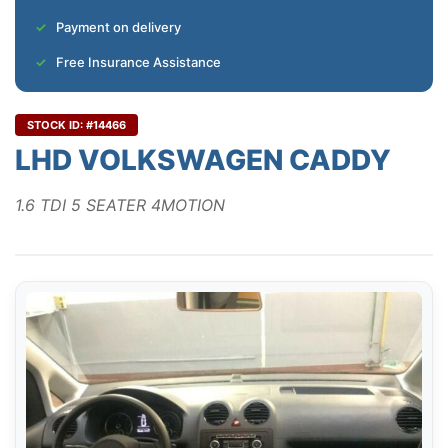
Payment on delivery
Free Insurance Assistance
STOCK ID: #14466
LHD VOLKSWAGEN CADDY
1.6 TDI 5 SEATER 4MOTION