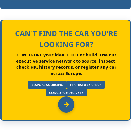
CAN'T FIND THE CAR YOU'RE
LOOKING FOR?
CONFIGURE your ideal LHD Car build.
Use our
executive service network to source, inspect,
check HPI history records, or register any car
across Europe.
BESPOKE SOURCING
HPI HISTORY CHECK
CONCIERGE DELIVERY