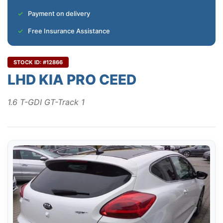
Payment on delivery
Free Insurance Assistance
STOCK ID: #12866
LHD KIA PRO CEED
1.6 T-GDI GT-Track 1