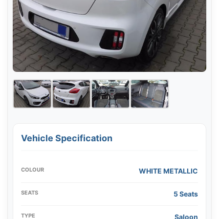
Vehicle Specification
COLOUR
WHITE METALLIC
SEATS
5 Seats
TYPE
Saloon