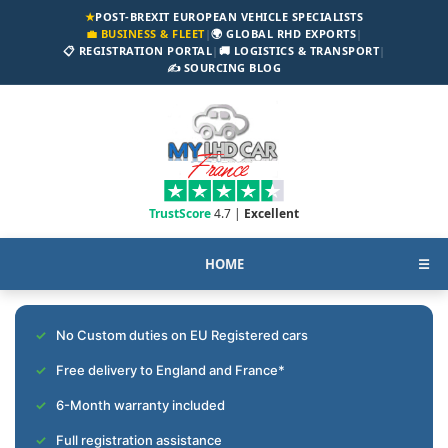
★
POST-BREXIT EUROPEAN VEHICLE SPECIALISTS
💼 BUSINESS & FLEET
|
🌍 GLOBAL RHD EXPORTS
|
📋 REGISTRATION PORTAL
|
🚚 LOGISTICS & TRANSPORT
|
✍️ SOURCING BLOG
TrustScore
4.7 |
Excellent
HOME
☰
No Custom duties on EU Registered cars
Free delivery to England and France*
6-Month warranty included
Full registration assistance