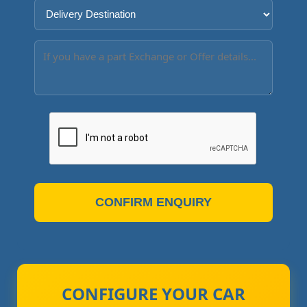
CONFIRM ENQUIRY
CONFIGURE YOUR CAR