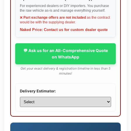
For experienced dealers or DIY importers. You purchase
the raw vehicle as-is and manage everything yourself.
❌
Part exchange offers are not included
as the contract
would be with the supplying dealer.
Naked Price: Contact us for custom dealer quote
💬 Ask us for an All-Comprehensive Quote
on WhatsApp
Get your exact delivery & registration timeline in less than 5
minutes!
Delivery Estimator: