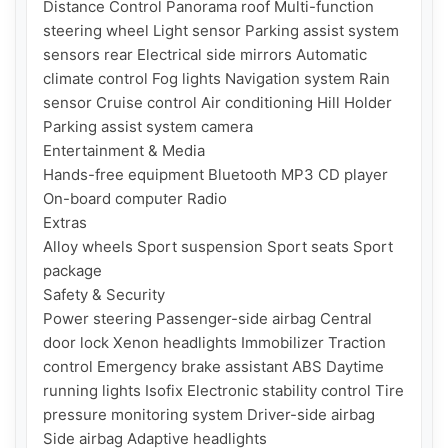
Distance Control Panorama roof Multi-function 
steering wheel Light sensor Parking assist system 
sensors rear Electrical side mirrors Automatic 
climate control Fog lights Navigation system Rain 
sensor Cruise control Air conditioning Hill Holder 
Parking assist system camera

Entertainment & Media

Hands-free equipment Bluetooth MP3 CD player 
On-board computer Radio

Extras

Alloy wheels Sport suspension Sport seats Sport 
package

Safety & Security

Power steering Passenger-side airbag Central 
door lock Xenon headlights Immobilizer Traction 
control Emergency brake assistant ABS Daytime 
running lights Isofix Electronic stability control Tire 
pressure monitoring system Driver-side airbag 