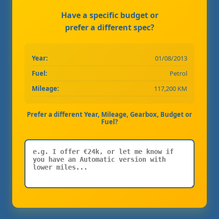
Have a specific budget or
prefer a different spec?
Year:
01/08/2013
Fuel:
Petrol
Mileage:
117,200 KM
Prefer a different Year, Mileage, Gearbox, Budget or
Fuel?