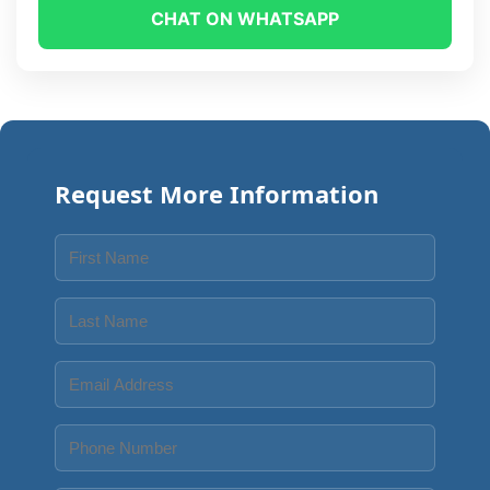
CHAT ON WHATSAPP
Request More Information