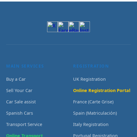
MAIN SERVICES
REGISTRATION
Buy a Car
UK Registration
Sell Your Car
Online Registration Portal
Car Sale assist
France (Carte Grise)
Spanish Cars
Spain (Matriculación)
Transport Service
Italy Registration
Online Transport
Portugal Registration