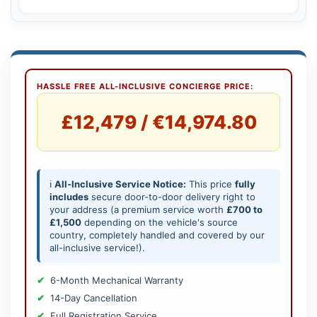
HASSLE FREE ALL-INCLUSIVE CONCIERGE PRICE:
£12,479 / €14,974.80
ℹ️
All-Inclusive Service Notice:
This price
fully
includes
secure door-to-door delivery right to
your address (a premium service worth
£700 to
£1,500
depending on the vehicle's source
country, completely handled and covered by our
all-inclusive service!).
6-Month Mechanical Warranty
14-Day Cancellation
Full Registration Service