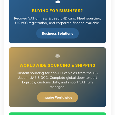
💼
BUYING FOR BUSINESS?
Recover VAT on new & used LHD cars. Fleet sourcing,
UK V5C registration, and corporate finance available.
Business Solutions
🌐
WORLDWIDE SOURCING & SHIPPING
Custom sourcing for non-EU vehicles from the US,
Japan, UAE & GCC. Complete global door-to-port
logistics, customs duty, and import VAT fully
managed.
Inquire Worldwide