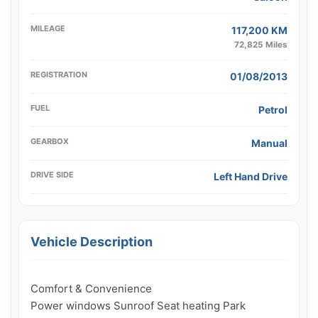
MILEAGE
117,200 KM
72,825 Miles
REGISTRATION
01/08/2013
FUEL
Petrol
GEARBOX
Manual
DRIVE SIDE
Left Hand Drive
Vehicle Description
Comfort & Convenience

Power windows Sunroof Seat heating Park 