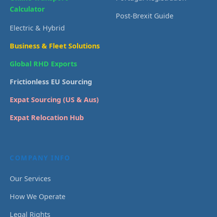
Calculator
Post-Brexit Guide
Electric & Hybrid
Business & Fleet Solutions
Global RHD Exports
Frictionless EU Sourcing
Expat Sourcing (US & Aus)
Expat Relocation Hub
COMPANY INFO
Our Services
How We Operate
Legal Rights