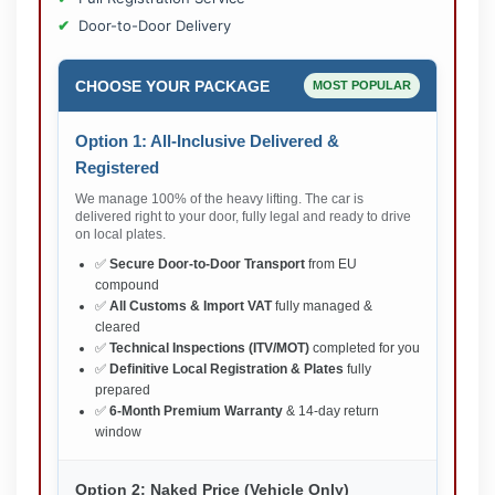
Door-to-Door Delivery
CHOOSE YOUR PACKAGE
MOST POPULAR
Option 1: All-Inclusive Delivered &
Registered
We manage 100% of the heavy lifting. The car is
delivered right to your door, fully legal and ready to drive
on local plates.
✅
Secure Door-to-Door Transport
from EU
compound
✅
All Customs & Import VAT
fully managed &
cleared
✅
Technical Inspections (ITV/MOT)
completed for you
✅
Definitive Local Registration & Plates
fully
prepared
✅
6-Month Premium Warranty
& 14-day return
window
Option 2: Naked Price (Vehicle Only)