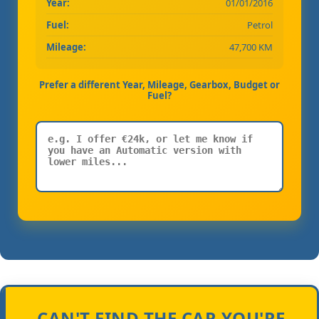
Year:
01/01/2016
Fuel:
Petrol
Mileage:
47,700 KM
Prefer a different Year, Mileage, Gearbox, Budget or
Fuel?
CAN'T FIND THE CAR YOU'RE