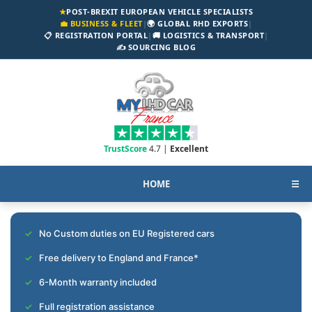
★
POST-BREXIT EUROPEAN VEHICLE SPECIALISTS
💼 BUSINESS & FLEET
|
🌍 GLOBAL RHD EXPORTS
|
📋 REGISTRATION PORTAL
|
🚚 LOGISTICS & TRANSPORT
|
✍️ SOURCING BLOG
TrustScore
4.7 |
Excellent
HOME
☰
No Custom duties on EU Registered cars
Free delivery to England and France*
6-Month warranty included
Full registration assistance