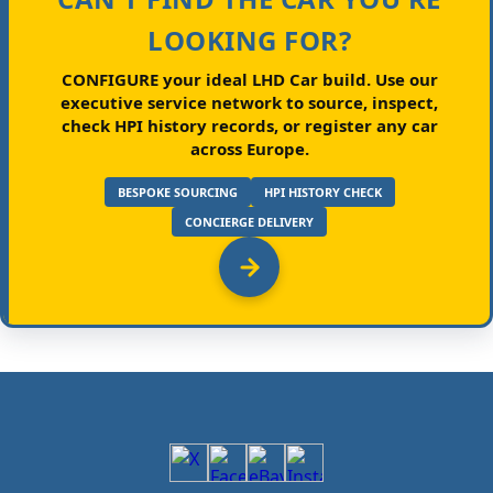
LOOKING FOR?
CONFIGURE your ideal LHD Car build.
Use our
executive service network to source, inspect,
check HPI history records, or register any car
across Europe.
BESPOKE SOURCING
HPI HISTORY CHECK
CONCIERGE DELIVERY