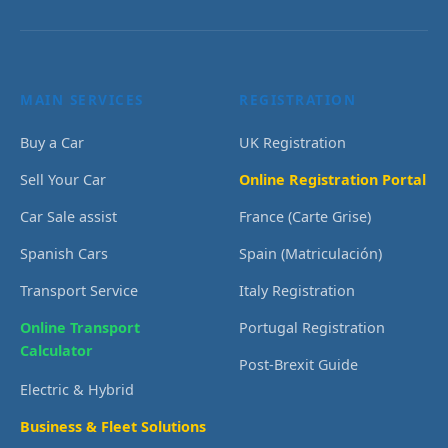
MAIN SERVICES
REGISTRATION
Buy a Car
UK Registration
Sell Your Car
Online Registration Portal
Car Sale assist
France (Carte Grise)
Spanish Cars
Spain (Matriculación)
Transport Service
Italy Registration
Online Transport
Portugal Registration
Calculator
Post-Brexit Guide
Electric & Hybrid
Business & Fleet Solutions