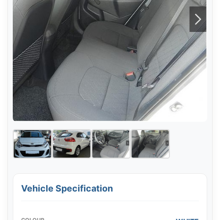
Vehicle Specification