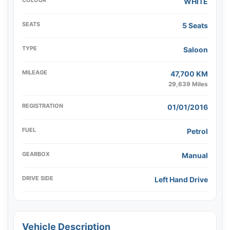
COLOUR
WHITE
SEATS
5 Seats
TYPE
Saloon
MILEAGE
47,700 KM
29,639 Miles
REGISTRATION
01/01/2016
FUEL
Petrol
GEARBOX
Manual
DRIVE SIDE
Left Hand Drive
Vehicle Description