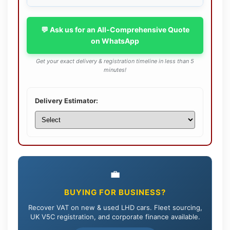
💬 Ask us for an All-Comprehensive Quote
on WhatsApp
Get your exact delivery & registration timeline in less than 5
minutes!
Delivery Estimator:
💼
BUYING FOR BUSINESS?
Recover VAT on new & used LHD cars. Fleet sourcing,
UK V5C registration, and corporate finance available.