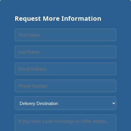
Request More Information