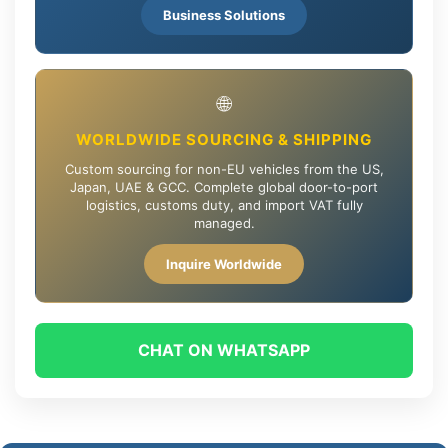
Business Solutions
🌐
WORLDWIDE SOURCING & SHIPPING
Custom sourcing for non-EU vehicles from the US,
Japan, UAE & GCC. Complete global door-to-port
logistics, customs duty, and import VAT fully
managed.
Inquire Worldwide
CHAT ON WHATSAPP