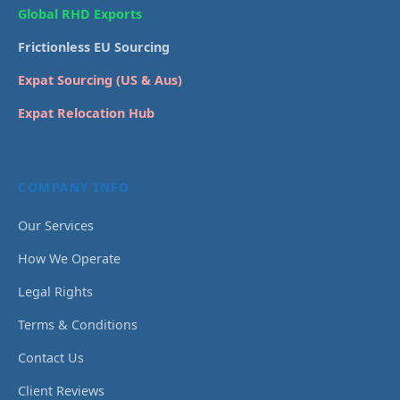
Global RHD Exports
Frictionless EU Sourcing
Expat Sourcing (US & Aus)
Expat Relocation Hub
COMPANY INFO
Our Services
How We Operate
Legal Rights
Terms & Conditions
Contact Us
Client Reviews