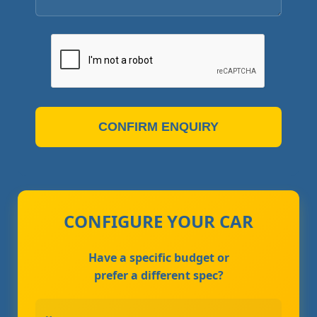
CONFIRM ENQUIRY
CONFIGURE YOUR CAR
Have a specific budget or
prefer a different spec?