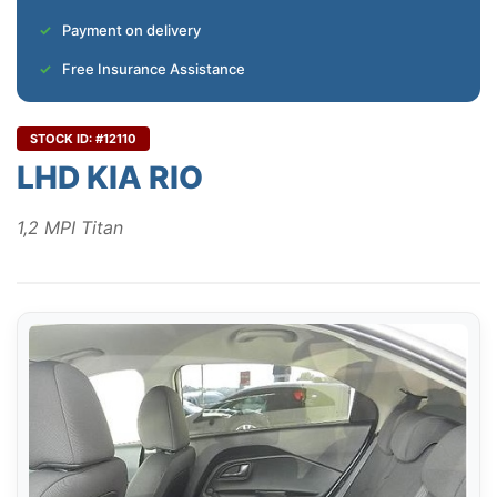
Payment on delivery
Free Insurance Assistance
STOCK ID: #12110
LHD KIA RIO
1,2 MPI Titan