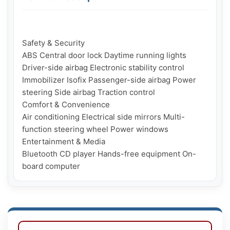
Safety & Security

ABS Central door lock Daytime running lights 
Driver-side airbag Electronic stability control 
Immobilizer Isofix Passenger-side airbag Power 
steering Side airbag Traction control

Comfort & Convenience

Air conditioning Electrical side mirrors Multi-
function steering wheel Power windows

Entertainment & Media

Bluetooth CD player Hands-free equipment On-