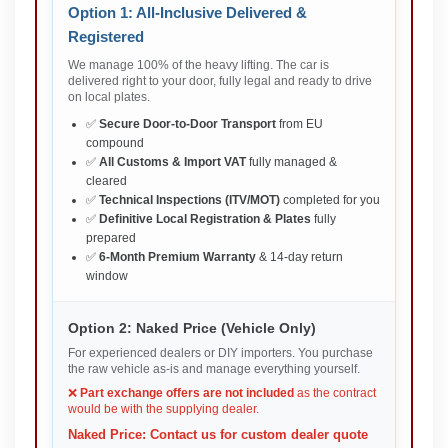
Option 1: All-Inclusive Delivered &
Registered
We manage 100% of the heavy lifting. The car is
delivered right to your door, fully legal and ready to drive
on local plates.
✅
Secure Door-to-Door Transport
from EU
compound
✅
All Customs & Import VAT
fully managed &
cleared
✅
Technical Inspections (ITV/MOT)
completed for you
✅
Definitive Local Registration & Plates
fully
prepared
✅
6-Month Premium Warranty
& 14-day return
window
Option 2: Naked Price (Vehicle Only)
For experienced dealers or DIY importers. You purchase
the raw vehicle as-is and manage everything yourself.
❌
Part exchange offers are not included
as the contract
would be with the supplying dealer.
Naked Price: Contact us for custom dealer quote