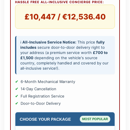
HASSLE FREE ALL-INCLUSIVE CONCIERGE PRICE:
£10,447 / €12,536.40
ℹ️
All-Inclusive Service Notice:
This price
fully
includes
secure door-to-door delivery right to
your address (a premium service worth
£700 to
£1,500
depending on the vehicle's source
country, completely handled and covered by our
all-inclusive service!).
6-Month Mechanical Warranty
14-Day Cancellation
Full Registration Service
Door-to-Door Delivery
CHOOSE YOUR PACKAGE
MOST POPULAR