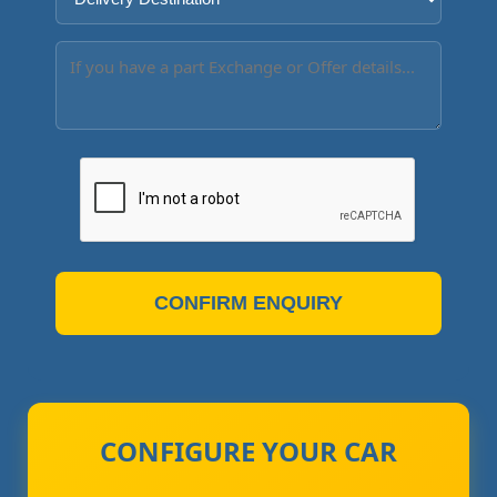
CONFIRM ENQUIRY
CONFIGURE YOUR CAR