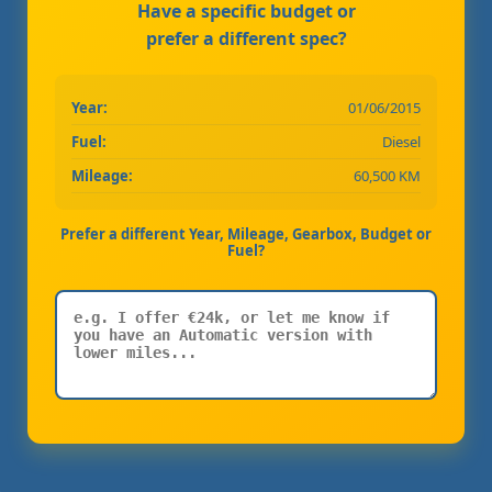
Have a specific budget or
prefer a different spec?
Year:
01/06/2015
Fuel:
Diesel
Mileage:
60,500 KM
Prefer a different Year, Mileage, Gearbox, Budget or
Fuel?