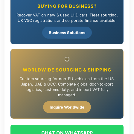
BUYING FOR BUSINESS?
Recover VAT on new & used LHD cars. Fleet sourcing,
UK V5C registration, and corporate finance available.
Business Solutions
🌐
WORLDWIDE SOURCING & SHIPPING
Custom sourcing for non-EU vehicles from the US,
Japan, UAE & GCC. Complete global door-to-port
logistics, customs duty, and import VAT fully
managed.
Inquire Worldwide
CHAT ON WHATSAPP