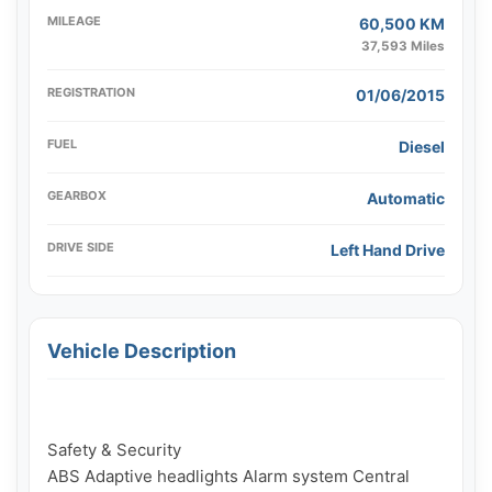
MILEAGE
60,500 KM
37,593 Miles
REGISTRATION
01/06/2015
FUEL
Diesel
GEARBOX
Automatic
DRIVE SIDE
Left Hand Drive
Vehicle Description
Safety & Security

ABS Adaptive headlights Alarm system Central 