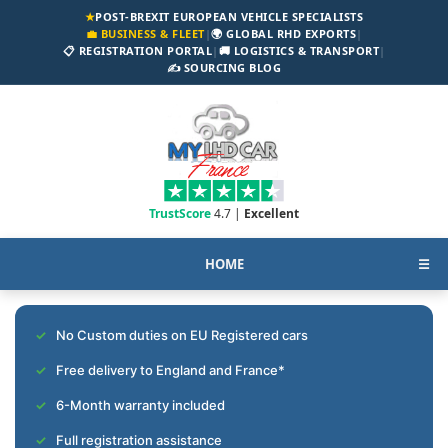
★
POST-BREXIT EUROPEAN VEHICLE SPECIALISTS
💼 BUSINESS & FLEET
|
🌍 GLOBAL RHD EXPORTS
|
📋 REGISTRATION PORTAL
|
🚚 LOGISTICS & TRANSPORT
|
✍️ SOURCING BLOG
TrustScore
4.7 |
Excellent
HOME
☰
No Custom duties on EU Registered cars
Free delivery to England and France*
6-Month warranty included
Full registration assistance