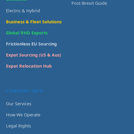
Post-Brexit Guide
Electric & Hybrid
Business & Fleet Solutions
Global RHD Exports
Frictionless EU Sourcing
Expat Sourcing (US & Aus)
Expat Relocation Hub
COMPANY INFO
Our Services
How We Operate
Legal Rights