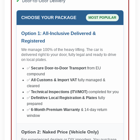
Door-to-Door Delivery
CHOOSE YOUR PACKAGE
MOST POPULAR
Option 1: All-Inclusive Delivered &
Registered
We manage 100% of the heavy lifting. The car is
delivered right to your door, fully legal and ready to drive
on local plates.
✅
Secure Door-to-Door Transport
from EU
compound
✅
All Customs & Import VAT
fully managed &
cleared
✅
Technical Inspections (ITV/MOT)
completed for you
✅
Definitive Local Registration & Plates
fully
prepared
✅
6-Month Premium Warranty
& 14-day return
window
Option 2: Naked Price (Vehicle Only)
For experienced dealers or DIY importers. You purchase