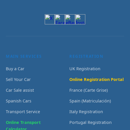
MAIN SERVICES
REGISTRATION
Buy a Car
UK Registration
Sell Your Car
Online Registration Portal
Car Sale assist
France (Carte Grise)
Spanish Cars
Spain (Matriculación)
Transport Service
Italy Registration
Online Transport
Portugal Registration
Calculator