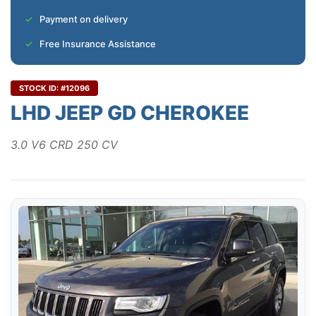
Payment on delivery
Free Insurance Assistance
STOCK ID: #12096
LHD JEEP GD CHEROKEE
3.0 V6 CRD 250 CV