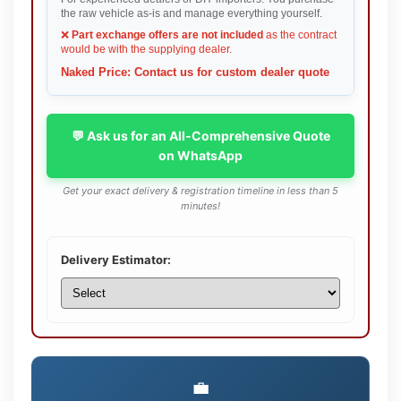
the raw vehicle as-is and manage everything yourself.
❌
Part exchange offers are not included
as the contract
would be with the supplying dealer.
Naked Price: Contact us for custom dealer quote
💬 Ask us for an All-Comprehensive Quote
on WhatsApp
Get your exact delivery & registration timeline in less than 5
minutes!
Delivery Estimator:
💼