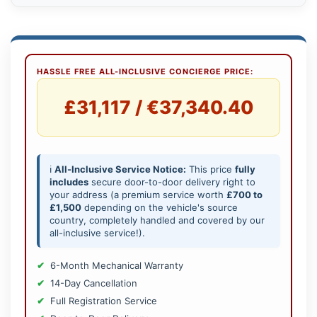
HASSLE FREE ALL-INCLUSIVE CONCIERGE PRICE:
£31,117 / €37,340.40
ℹ️
All-Inclusive Service Notice:
This price
fully
includes
secure door-to-door delivery right to
your address (a premium service worth
£700 to
£1,500
depending on the vehicle's source
country, completely handled and covered by our
all-inclusive service!).
6-Month Mechanical Warranty
14-Day Cancellation
Full Registration Service