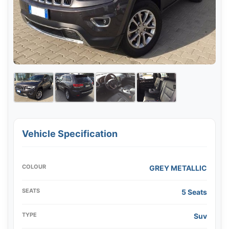
Vehicle Specification
COLOUR
GREY METALLIC
SEATS
5 Seats
TYPE
Suv