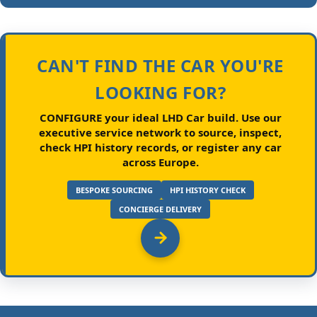
CAN'T FIND THE CAR YOU'RE
LOOKING FOR?
CONFIGURE your ideal LHD Car build.
Use our
executive service network to source, inspect,
check HPI history records, or register any car
across Europe.
BESPOKE SOURCING
HPI HISTORY CHECK
CONCIERGE DELIVERY