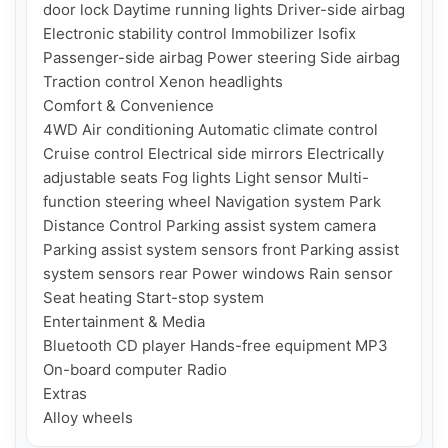
door lock Daytime running lights Driver-side airbag 
Electronic stability control Immobilizer Isofix 
Passenger-side airbag Power steering Side airbag 
Traction control Xenon headlights

Comfort & Convenience

4WD Air conditioning Automatic climate control 
Cruise control Electrical side mirrors Electrically 
adjustable seats Fog lights Light sensor Multi-
function steering wheel Navigation system Park 
Distance Control Parking assist system camera 
Parking assist system sensors front Parking assist 
system sensors rear Power windows Rain sensor 
Seat heating Start-stop system

Entertainment & Media

Bluetooth CD player Hands-free equipment MP3 
On-board computer Radio

Extras
