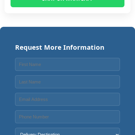
Request More Information