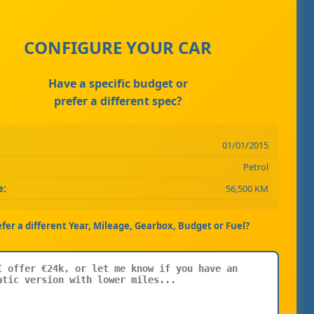
CONFIGURE YOUR CAR
Have a specific budget or
prefer a different spec?
01/01/2015
Petrol
e:
56,500 KM
efer a different Year, Mileage, Gearbox, Budget or Fuel?