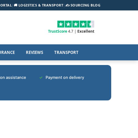
PORTAL
|
🚚 LOGISTICS & TRANSPORT
|
✍️ SOURCING BLOG
TrustScore
4.7 |
Excellent
URANCE
REVIEWS
TRANSPORT
tion assistance
Payment on delivery