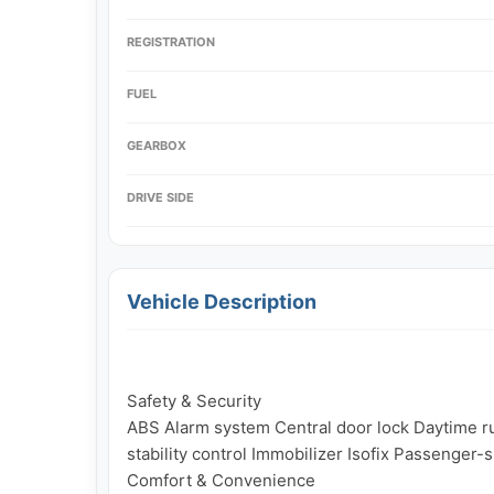
REGISTRATION
FUEL
GEARBOX
DRIVE SIDE
Vehicle Description
Safety & Security

ABS Alarm system Central door lock Daytime run
stability control Immobilizer Isofix Passenger-
Comfort & Convenience
