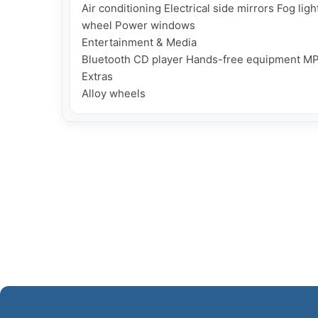
Air conditioning Electrical side mirrors Fog lig
wheel Power windows

Entertainment & Media

Bluetooth CD player Hands-free equipment MP
Extras
