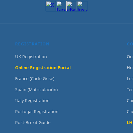
REGISTRATION
C
UK Registration
Ou
Online Registration Portal
Ho
France (Carte Grise)
Le
Spain (Matriculación)
Te
Italy Registration
Co
Portugal Registration
Cl
Post-Brexit Guide
LH