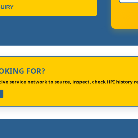
UIRY
OOKING FOR?
ve service network to source, inspect, check HPI history re