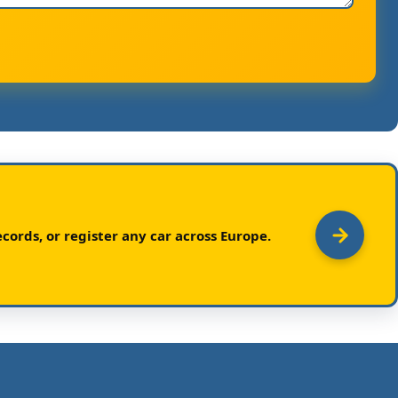
cords, or register any car across Europe.