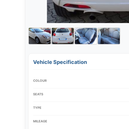
Vehicle Specification
COLOUR
SEATS
TYPE
MILEAGE