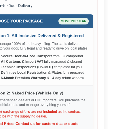
r-to-Door Delivery
OSE YOUR PACKAGE
MOST POPULAR
on 1: All-Inclusive Delivered & Registered
nage 100% of the heavy lifting. The car is delivered
 to your door, fully legal and ready to drive on local plates.
✅
Secure Door-to-Door Transport
from EU compound
✅
All Customs & Import VAT
fully managed & cleared
✅
Technical Inspections (ITV/MOT)
completed for you
✅
Definitive Local Registration & Plates
fully prepared
✅
6-Month Premium Warranty
& 14-day return window
on 2: Naked Price (Vehicle Only)
xperienced dealers or DIY importers. You purchase the
ehicle as-is and manage everything yourself.
rt exchange offers are not included
as the contract
 be with the supplying dealer.
d Price: Contact us for custom dealer quote