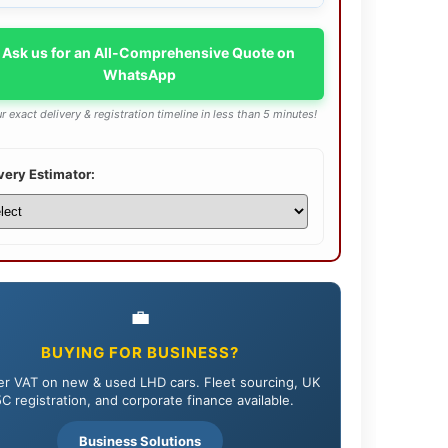
 Ask us for an All-Comprehensive Quote on
WhatsApp
r exact delivery & registration timeline in less than 5 minutes!
very Estimator:
💼
BUYING FOR BUSINESS?
r VAT on new & used LHD cars. Fleet sourcing, UK
C registration, and corporate finance available.
Business Solutions