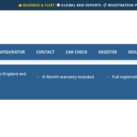
💼 BUSINESS & FLEET
|
🌍 GLOBAL RHD EXPORTS
|
📋 REGISTRATION 
NFIGURATOR
CONTACT
CAR CHECK
REGISTER
INS
to England and
6-Month warranty included
Full registra