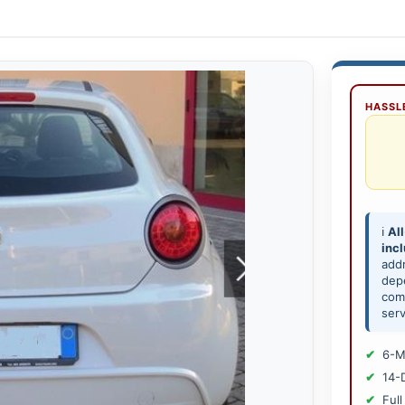
HASSLE
ℹ️
All
inc
add
depe
comp
serv
6-M
14-
Full