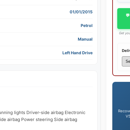
01/01/2015
💬
Petrol
Get you
Manual
Deli
Left Hand Drive
Recove
ning lights Driver-side airbag Electronic 
V5
side airbag Power steering Side airbag
