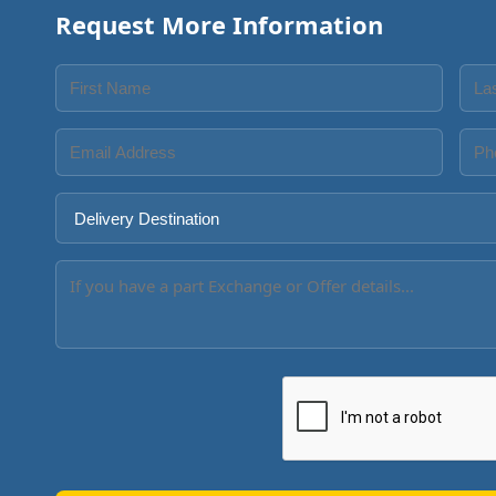
Request More Information