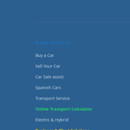
MAIN SERVICES
Buy a Car
Sell Your Car
Car Sale assist
Spanish Cars
Transport Service
Online Transport Calculator
Electric & Hybrid