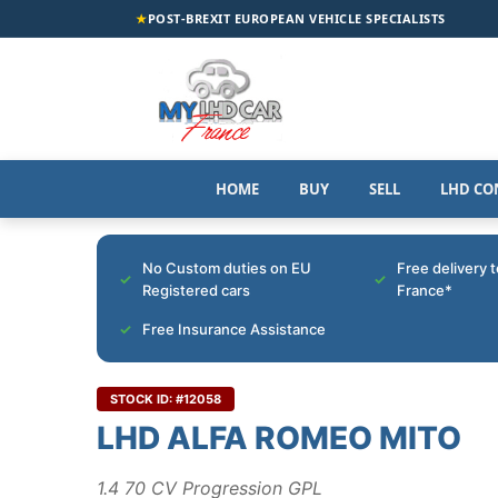
★
POST-BREXIT EUROPEAN VEHICLE SPECIALISTS
HOME
BUY
SELL
LHD CO
No Custom duties on EU
Free delivery 
Registered cars
France*
Free Insurance Assistance
STOCK ID: #12058
LHD ALFA ROMEO MITO
1.4 70 CV Progression GPL