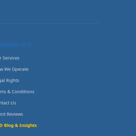
OMPANY INFO
r Services
w We Operate
gal Rights
rms & Conditions
ntact Us
ient Reviews
D Blog & Insights