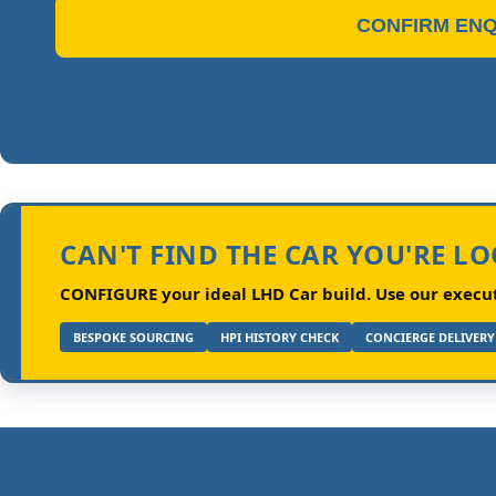
CONFIRM ENQ
CAN'T FIND THE CAR YOU'RE L
CONFIGURE your ideal LHD Car build.
Use our executi
BESPOKE SOURCING
HPI HISTORY CHECK
CONCIERGE DELIVERY