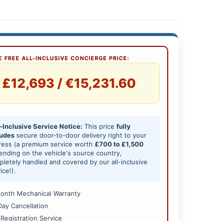
 FREE ALL-INCLUSIVE CONCIERGE PRICE:
£12,693 / €15,231.60
-Inclusive Service Notice:
This price
fully
ludes
secure door-to-door delivery right to your
ress (a premium service worth
£700 to £1,500
nding on the vehicle's source country,
letely handled and covered by our all-inclusive
ice!).
onth Mechanical Warranty
Day Cancellation
 Registration Service