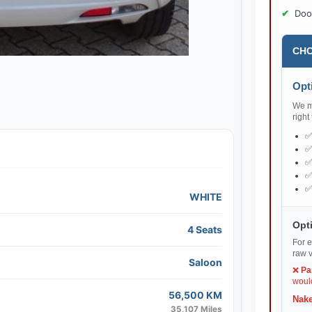
Doo
CHO
Opti
We ma
right
WHITE
Opti
4 Seats
For e
raw v
Saloon
❌
Pa
would
56,500 KM
Nake
35,107 Miles