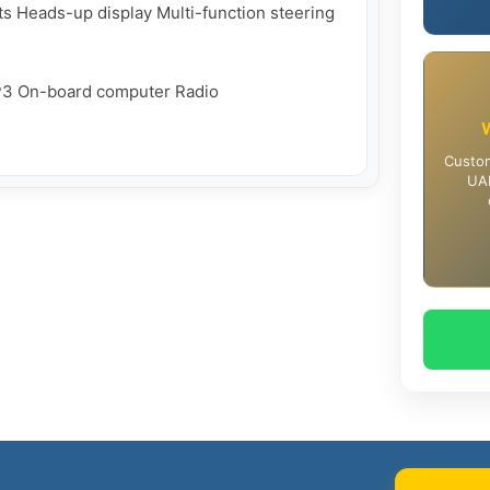
hts Heads-up display Multi-function steering 
3 On-board computer Radio

Custom
UAE