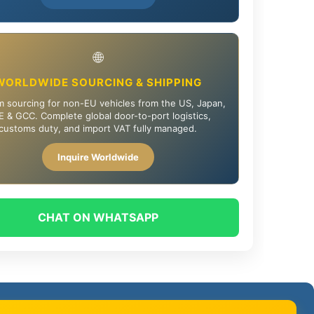
🌐
WORLDWIDE SOURCING & SHIPPING
 sourcing for non-EU vehicles from the US, Japan,
 & GCC. Complete global door-to-port logistics,
customs duty, and import VAT fully managed.
Inquire Worldwide
CHAT ON WHATSAPP