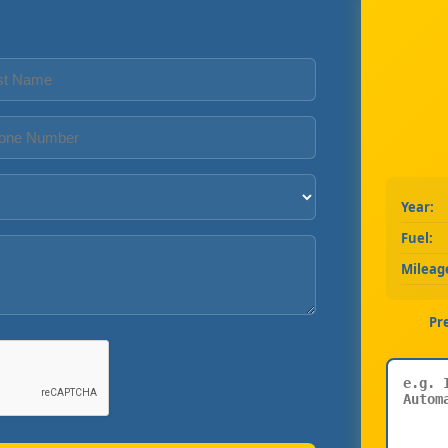
Year:
Fuel:
Mileag
Pr