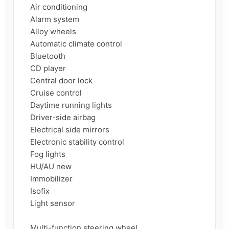
    Air conditioning

    Alarm system

    Alloy wheels

    Automatic climate control

    Bluetooth

    CD player

    Central door lock

    Cruise control

    Daytime running lights

    Driver-side airbag

    Electrical side mirrors

    Electronic stability control

    Fog lights

    HU/AU new

    Immobilizer

    Isofix

    Light sensor

    Multi-function steering wheel
