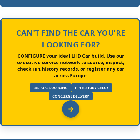
CAN'T FIND THE CAR YOU'RE
LOOKING FOR?
CONFIGURE your ideal LHD Car build.
Use our
executive service network to source, inspect,
check HPI history records, or register any car
across Europe.
BESPOKE SOURCING
HPI HISTORY CHECK
CONCIERGE DELIVERY