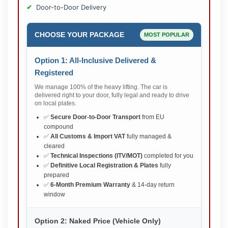
Door-to-Door Delivery
CHOOSE YOUR PACKAGE
MOST POPULAR
Option 1: All-Inclusive Delivered &
Registered
We manage 100% of the heavy lifting. The car is
delivered right to your door, fully legal and ready to drive
on local plates.
✅
Secure Door-to-Door Transport
from EU
compound
✅
All Customs & Import VAT
fully managed &
cleared
✅
Technical Inspections (ITV/MOT)
completed for you
✅
Definitive Local Registration & Plates
fully
prepared
✅
6-Month Premium Warranty
& 14-day return
window
Option 2: Naked Price (Vehicle Only)