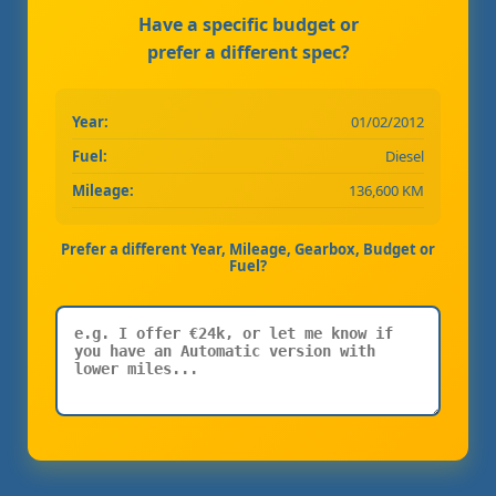
Have a specific budget or
prefer a different spec?
Year:
01/02/2012
Fuel:
Diesel
Mileage:
136,600 KM
Prefer a different Year, Mileage, Gearbox, Budget or
Fuel?