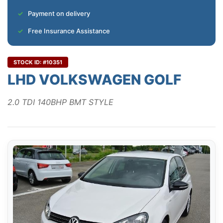
Payment on delivery
Free Insurance Assistance
STOCK ID: #10351
LHD VOLKSWAGEN GOLF
2.0 TDI 140BHP BMT STYLE