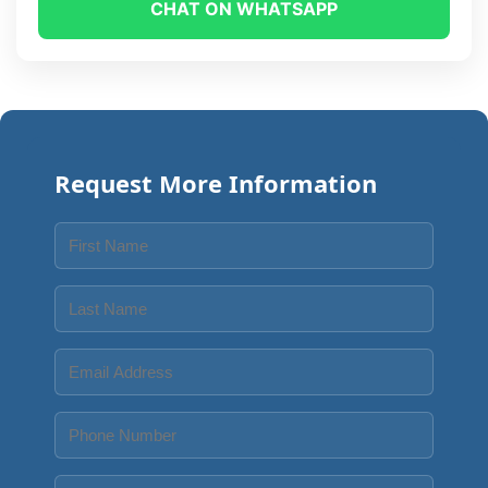
CHAT ON WHATSAPP
Request More Information