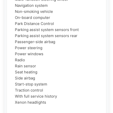
    Navigation system

    Non-smoking vehicle

    On-board computer

    Park Distance Control

    Parking assist system sensors front

    Parking assist system sensors rear

    Passenger-side airbag

    Power steering

    Power windows

    Radio

    Rain sensor

    Seat heating

    Side airbag

    Start-stop system

    Traction control

    With full service history

    Xenon headlights
