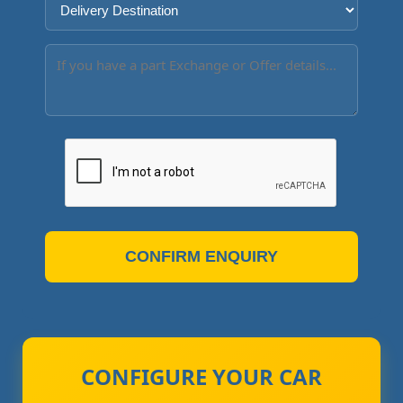
CONFIRM ENQUIRY
CONFIGURE YOUR CAR