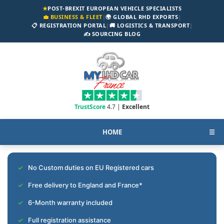
★
POST-BREXIT EUROPEAN VEHICLE SPECIALISTS
💼 BUSINESS & FLEET
|
🌍 GLOBAL RHD EXPORTS
|
📋 REGISTRATION PORTAL
|
🚚 LOGISTICS & TRANSPORT
|
✍️ SOURCING BLOG
TrustScore
4.7 |
Excellent
HOME
☰
No Custom duties on EU Registered cars
Free delivery to England and France*
6-Month warranty included
Full registration assistance