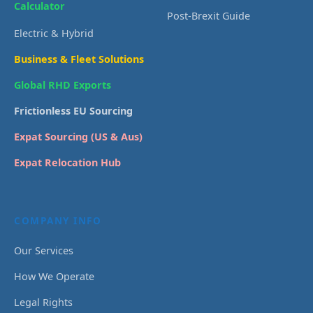
Calculator
Post-Brexit Guide
Electric & Hybrid
Business & Fleet Solutions
Global RHD Exports
Frictionless EU Sourcing
Expat Sourcing (US & Aus)
Expat Relocation Hub
COMPANY INFO
Our Services
How We Operate
Legal Rights