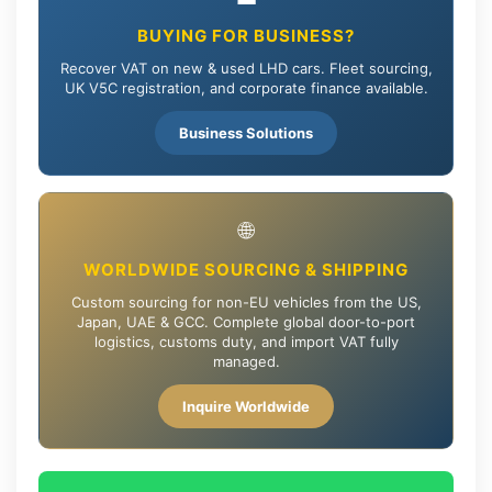
BUYING FOR BUSINESS?
Recover VAT on new & used LHD cars. Fleet sourcing,
UK V5C registration, and corporate finance available.
Business Solutions
🌐
WORLDWIDE SOURCING & SHIPPING
Custom sourcing for non-EU vehicles from the US,
Japan, UAE & GCC. Complete global door-to-port
logistics, customs duty, and import VAT fully
managed.
Inquire Worldwide