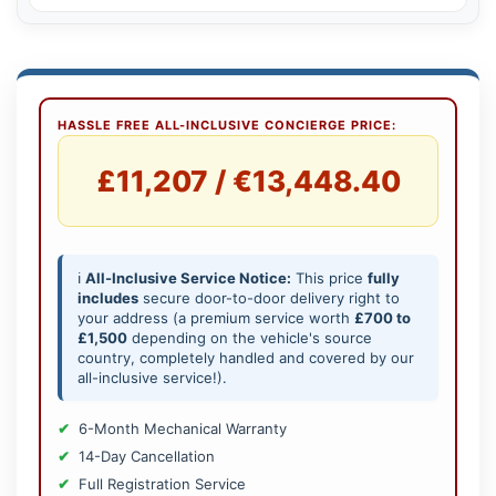
HASSLE FREE ALL-INCLUSIVE CONCIERGE PRICE:
£11,207 / €13,448.40
ℹ️
All-Inclusive Service Notice:
This price
fully
includes
secure door-to-door delivery right to
your address (a premium service worth
£700 to
£1,500
depending on the vehicle's source
country, completely handled and covered by our
all-inclusive service!).
6-Month Mechanical Warranty
14-Day Cancellation
Full Registration Service