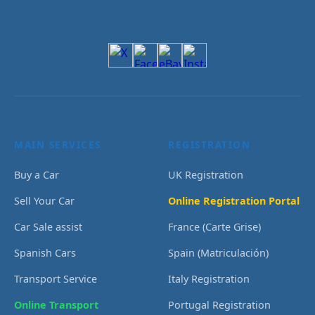
MAIN SERVICES
REGISTRATION
Buy a Car
UK Registration
Sell Your Car
Online Registration Portal
Car Sale assist
France (Carte Grise)
Spanish Cars
Spain (Matriculación)
Transport Service
Italy Registration
Online Transport
Portugal Registration