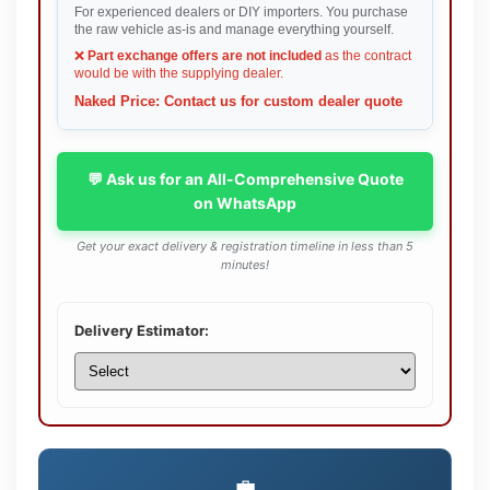
For experienced dealers or DIY importers. You purchase
the raw vehicle as-is and manage everything yourself.
❌
Part exchange offers are not included
as the contract
would be with the supplying dealer.
Naked Price: Contact us for custom dealer quote
💬 Ask us for an All-Comprehensive Quote
on WhatsApp
Get your exact delivery & registration timeline in less than 5
minutes!
Delivery Estimator:
💼