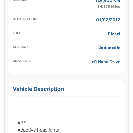
136,600 KM
84,879 Miles
REGISTRATION
01/02/2012
FUEL
Diesel
GEARBOX
Automatic
DRIVE SIDE
Left Hand Drive
Vehicle Description
    ABS

    Adaptive headlights
