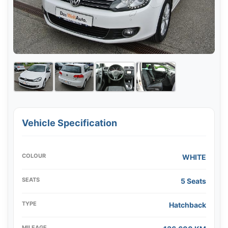
Vehicle Specification
COLOUR
WHITE
SEATS
5 Seats
TYPE
Hatchback
MILEAGE